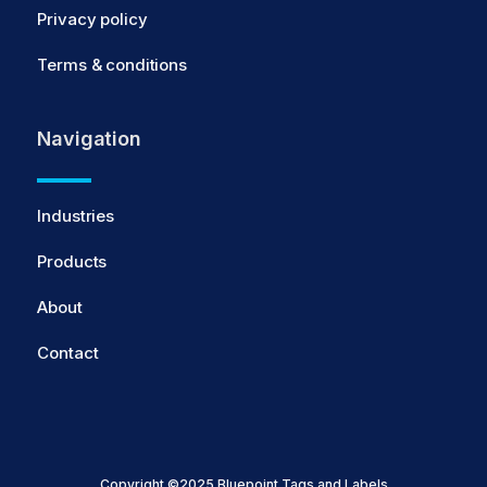
Privacy policy
Terms & conditions
Navigation
Industries
Products
About
Contact
Copyright ©2025 Bluepoint Tags and Labels