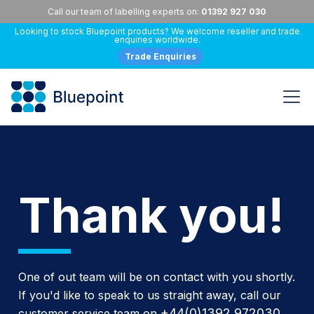
Call our team of labelling experts on:
01392 927 030
Looking to stock Bluepoint products? We welcome reseller and trade
enquiries worldwide.
Trade Enquiries
Thank you!
One of out team will be on contact with you shortly.
If you'd like to speak to us straight away, call our
+44(0)1392 972030
customer service team on
.