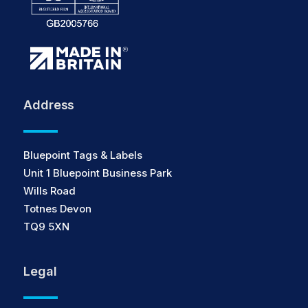
Address
Bluepoint Tags & Labels
Unit 1 Bluepoint Business Park
Wills Road
Totnes Devon
TQ9 5XN
Legal