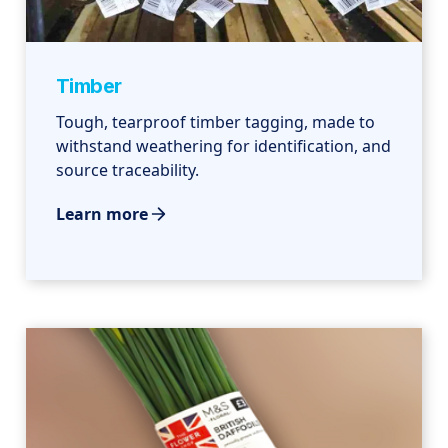
Timber
Tough, tearproof timber tagging, made to
withstand weathering for identification, and
source traceability.
Learn more