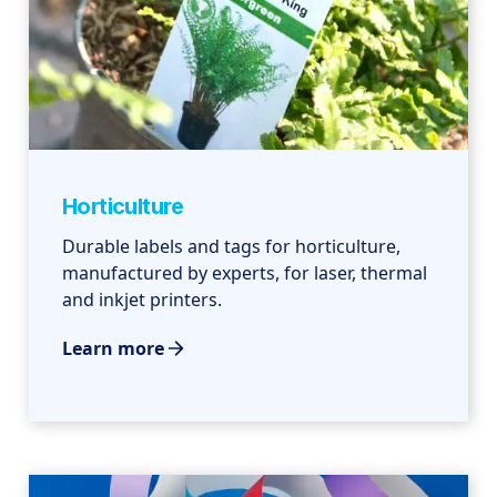
Horticulture
Durable labels and tags for horticulture,
manufactured by experts, for laser, thermal
and inkjet printers.
Learn more