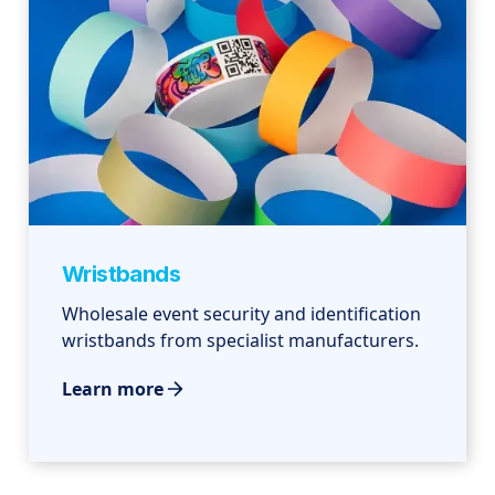
Wristbands
Wholesale event security and identification
wristbands from specialist manufacturers.
Learn more