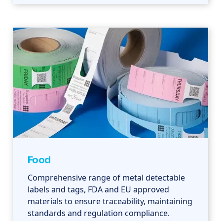
Food
Comprehensive range of metal detectable
labels and tags, FDA and EU approved
materials to ensure traceability, maintaining
standards and regulation compliance.