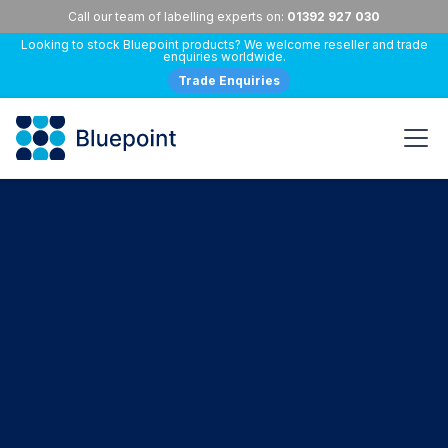
Call our team of labelling experts on:
01392 927 030
Looking to stock Bluepoint products? We welcome reseller and trade
enquiries worldwide.
Trade Enquiries