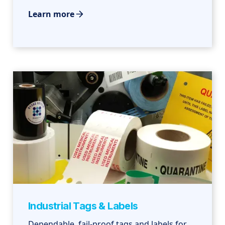
Learn more
Industrial Tags & Labels
Dependable, fail-proof tags and labels for