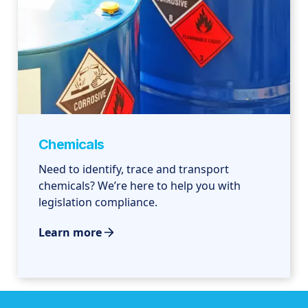
Chemicals
Need to identify, trace and transport
chemicals? We’re here to help you with
legislation compliance.
Learn more