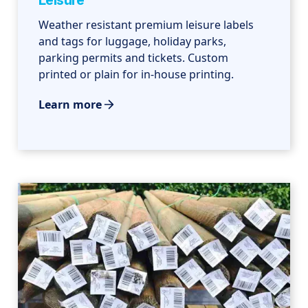
Leisure
Weather resistant premium leisure labels
and tags for luggage, holiday parks,
parking permits and tickets. Custom
printed or plain for in-house printing.
Learn more