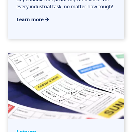
every industrial task, no matter how tough!
Learn more