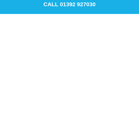
CALL 01392 927030
Recycling and Waste management
Demanding conditions require high
performance labels for long-lasting multi-
surface applications.
Learn more