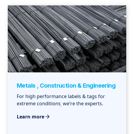
Metals , Construction & Engineering
For high performance labels & tags for
extreme conditions
we’re the experts.
,
Learn more