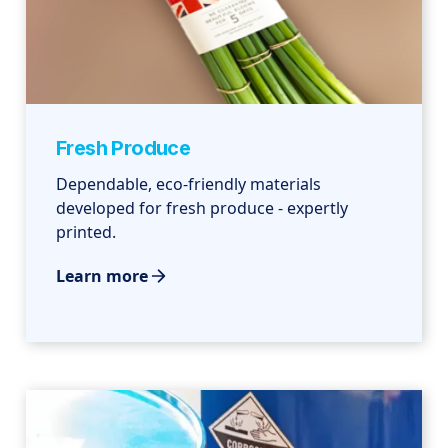
Fresh Produce
Dependable, eco-friendly materials
developed for fresh produce - expertly
printed.
Learn more