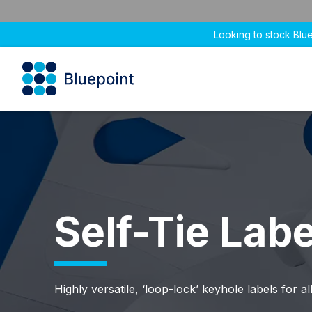
Looking to stock Blu
Self-Tie Labe
Highly versatile, ‘loop-lock’ keyhole labels for all