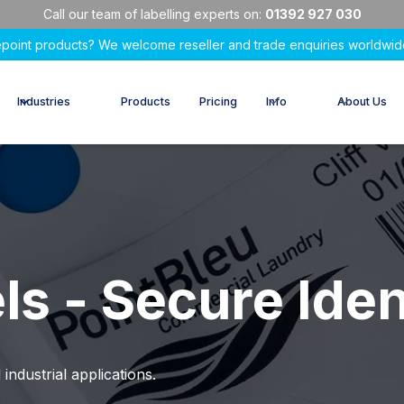
Call our team of labelling experts on:
01392 927 030
epoint products? We welcome reseller and trade enquiries worldwid
Industries
Products
Pricing
Info
About Us
ls - Secure Iden
 industrial applications.