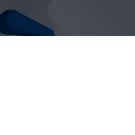
SELF-TIE LABELS