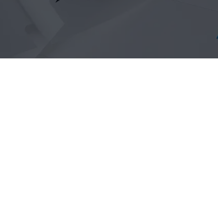
Self-tie loop-lock la
such as, horticulture
and many more.