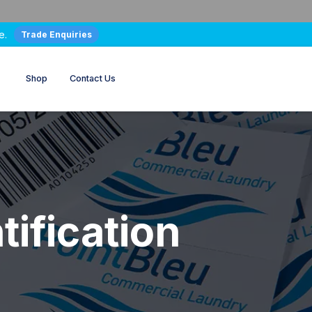
e.
Trade Enquiries
Shop
Contact Us
tification