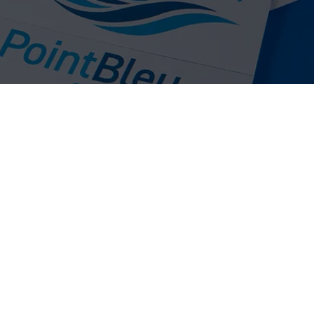
bels are widely used across many industries,
, food processing, commercial laundry, leisure