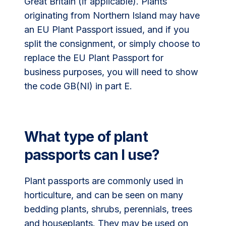
Great Britain (if applicable). Plants
originating from Northern Island may have
an EU Plant Passport issued, and if you
split the consignment, or simply choose to
replace the EU Plant Passport for
business purposes, you will need to show
the code GB(NI) in part E.
What type of plant
passports can I use?
Plant passports are commonly used in
horticulture, and can be seen on many
bedding plants, shrubs, perennials, trees
and houseplants. They may be used on