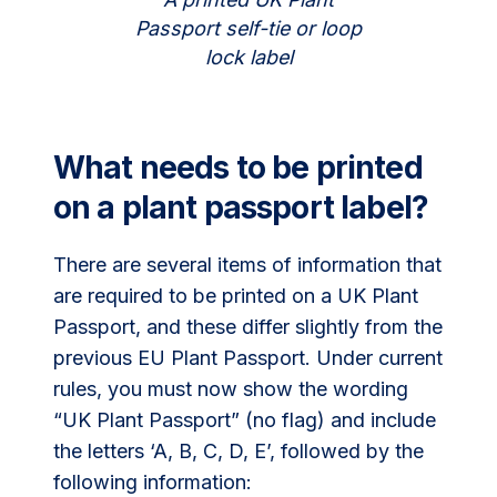
Passport self-tie or loop
lock label
What needs to be printed
on a plant passport label?
There are several items of information that
are required to be printed on a UK Plant
Passport, and these differ slightly from the
previous EU Plant Passport. Under current
rules, you must now show the wording
“UK Plant Passport” (no flag) and include
the letters ‘A, B, C, D, E’, followed by the
following information: