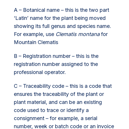
A – Botanical name – this is the two part
‘Latin’ name for the plant being moved
showing its full genus and species name.
For example, use
Clematis montana
for
Mountain Clematis
B – Registration number – this is the
registration number assigned to the
professional operator.
C – Traceability code – this is a code that
ensures the traceability of the plant or
plant material, and can be an existing
code used to trace or identify a
consignment – for example, a serial
number, week or batch code or an invoice