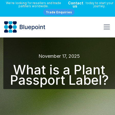
Contact
We're looking for resellers and trade
today to start your
us
partners worldwide.
journey.
Trade Enquiries
November 17, 2025
What is a Plant
Passport Label?