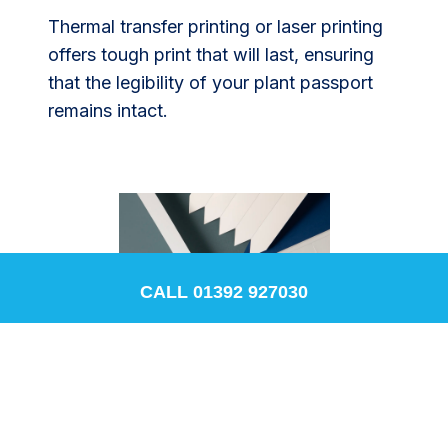
Thermal transfer printing or laser printing
offers tough print that will last, ensuring
that the legibility of your plant passport
remains intact.
CALL 01392 927030
Bluepoint's range of