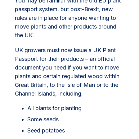
You may be familiar with the old EU plant
passport system, but post-Brexit, new
rules are in place for anyone wanting to
move plants and other products around
the UK.
UK growers must now issue a UK Plant
Passport for their products – an official
document you need if you want to move
plants and certain regulated wood within
Great Britain, to the Isle of Man or to the
Channel Islands, including:
All plants for planting
Some seeds
Seed potatoes