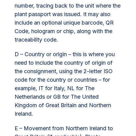
number, tracing back to the unit where the
plant passport was issued. It may also
include an optional unique barcode, QR
Code, hologram or chip, along with the
traceability code.
D – Country or origin – this is where you
need to include the country of origin of
the consignment, using the 2-letter ISO
code for the country or countries – for
example, IT for Italy, NL for The
Netherlands or GB for The United
Kingdom of Great Britain and Northern
Ireland.
E – Movement from Northern Ireland to