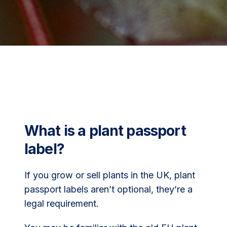
What is a plant passport
label?
If you grow or sell plants in the UK, plant
passport labels aren’t optional, they’re a
legal requirement.