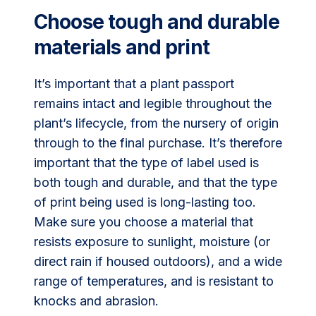
Choose tough and durable
materials and print
It’s important that a plant passport
remains intact and legible throughout the
plant’s lifecycle, from the nursery of origin
through to the final purchase. It’s therefore
important that the type of label used is
both tough and durable, and that the type
of print being used is long-lasting too.
Make sure you choose a material that
resists exposure to sunlight, moisture (or
direct rain if housed outdoors), and a wide
range of temperatures, and is resistant to
knocks and abrasion.