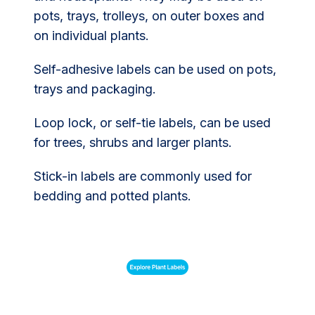
pots, trays, trolleys, on outer boxes and
on individual plants.
Self-adhesive labels can be used on pots,
trays and packaging.
Loop lock, or self-tie labels, can be used
for trees, shrubs and larger plants.
Stick-in labels are commonly used for
bedding and potted plants.