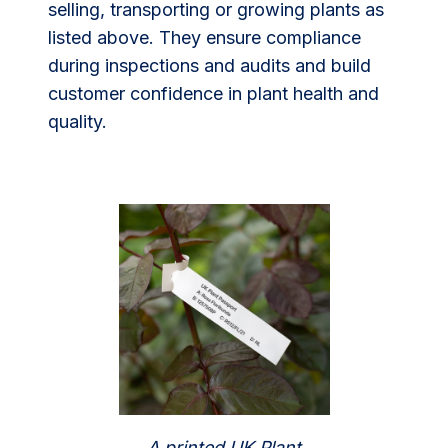
selling, transporting or growing plants as
listed above. They ensure compliance
during inspections and audits and build
customer confidence in plant health and
quality.
A printed UK Plant