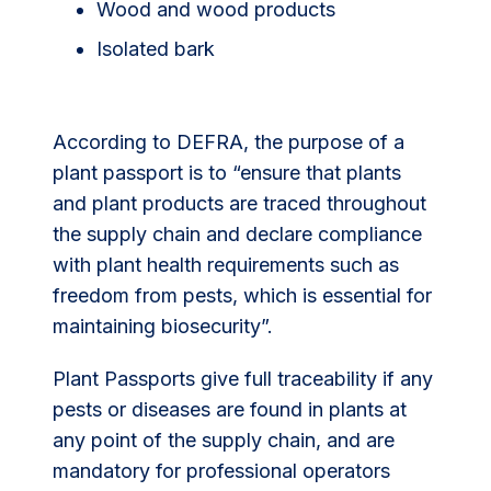
Wood and wood products
Isolated bark
According to DEFRA, the purpose of a
plant passport is to “ensure that plants
and plant products are traced throughout
the supply chain and declare compliance
with plant health requirements such as
freedom from pests, which is essential for
maintaining biosecurity”.
Plant Passports give full traceability if any
pests or diseases are found in plants at
any point of the supply chain, and are
mandatory for professional operators