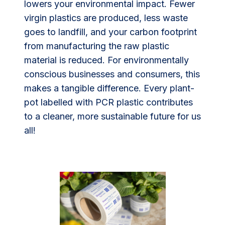
lowers your environmental impact. Fewer
virgin plastics are produced, less waste
goes to landfill, and your carbon footprint
from manufacturing the raw plastic
material is reduced. For environmentally
conscious businesses and consumers, this
makes a tangible difference. Every plant-
pot labelled with PCR plastic contributes
to a cleaner, more sustainable future for us
all!