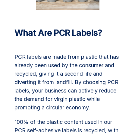
What Are PCR Labels?
PCR labels are made from plastic that has
already been used by the consumer and
recycled, giving it a second life and
diverting it from landfill. By choosing PCR
labels, your business can actively reduce
the demand for virgin plastic while
promoting a circular economy.
100% of the plastic content used in our
PCR self-adhesive labels is recycled, with