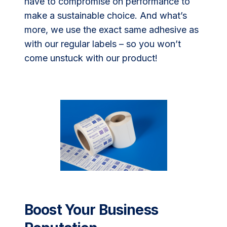
have to compromise on performance to
make a sustainable choice. And what’s
more, we use the exact same adhesive as
with our regular labels – so you won’t
come unstuck with our product!
Boost Your Business