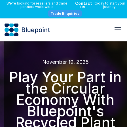
Contact
We're looking for resellers and trade
today to start your
us
partners worldwide.
journey.
Trade Enquiries
November 19, 2025
Play Your Part in
the Circular
Economy With
Bluepoint's
Recycled Plant