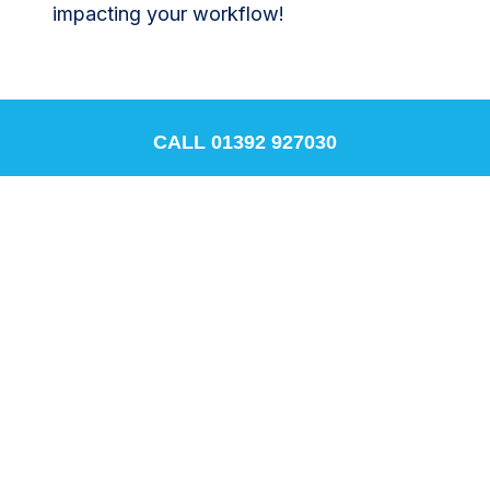
impacting your workflow!
CALL 01392 927030
Conclusion
Adopting PCR self-adhesive plant labels is
a practical, cost-effective, and
environmentally responsible decision. It’s