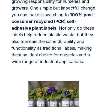
growing responsibility for nurseries and
growers. One simple but impactful change
you can make is switching to
100% post-
consumer recycled (PCR) self-
adhesive plant labels
. Not only do these
labels help reduce plastic waste, but they
also maintain the same durability and
functionality as traditional labels, making
them an ideal choice for nurseries and a
wide range of industrial applications.