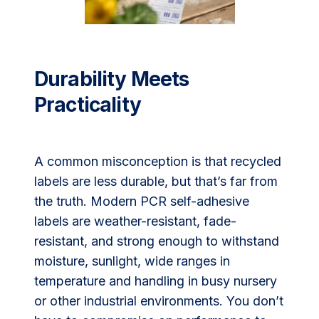
Durability Meets
Practicality
A common misconception is that recycled
labels are less durable, but that’s far from
the truth. Modern PCR self-adhesive
labels are weather-resistant, fade-
resistant, and strong enough to withstand
moisture, sunlight, wide ranges in
temperature and handling in busy nursery
or other industrial environments. You don’t