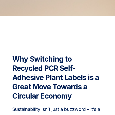
Why Switching to
Recycled PCR Self-
Adhesive Plant Labels is a
Great Move Towards a
Circular Economy
Sustainability isn’t just a buzzword - it’s a