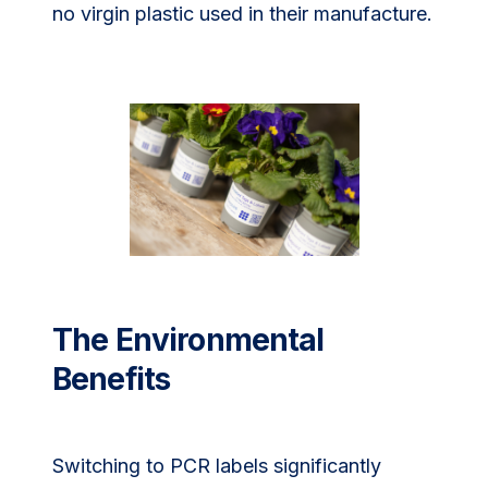
no virgin plastic used in their manufacture.
The Environmental
Benefits
Switching to PCR labels significantly