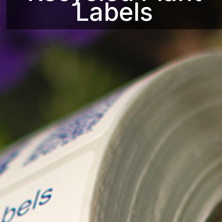
Labels