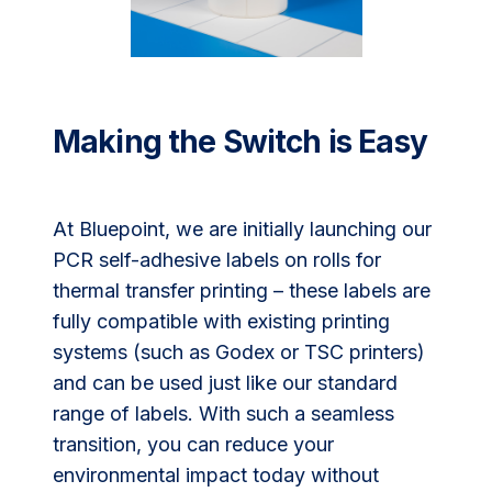
Making the Switch is Easy
At Bluepoint, we are initially launching our
PCR self-adhesive labels on rolls for
thermal transfer printing – these labels are
fully compatible with existing printing
systems (such as Godex or TSC printers)
and can be used just like our standard
range of labels. With such a seamless
transition, you can reduce your
environmental impact today without