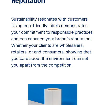
Reputation
Sustainability resonates with customers.
Using eco-friendly labels demonstrates
your commitment to responsible practices
and can enhance your brand’s reputation.
Whether your clients are wholesalers,
retailers, or end consumers, showing that
you care about the environment can set
you apart from the competition.