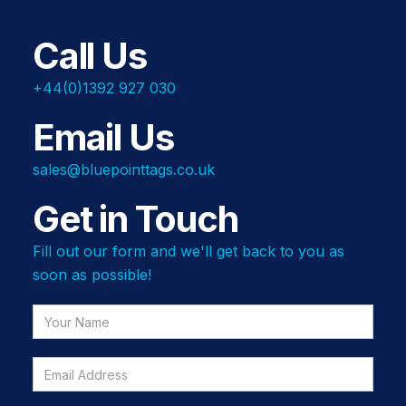
Call Us
+44(0)1392 927 030
Email Us
sales@bluepointtags.co.uk
Get in Touch
Fill out our form and we'll get back to you as
soon as possible!