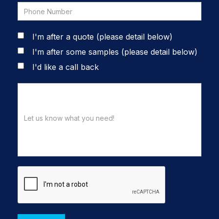
I'm after a quote (please detail below)
I'm after some samples (please detail below)
I'd like a call back