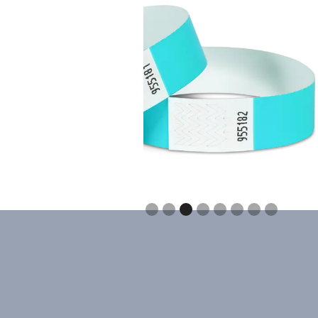
Slide 3 of 8.